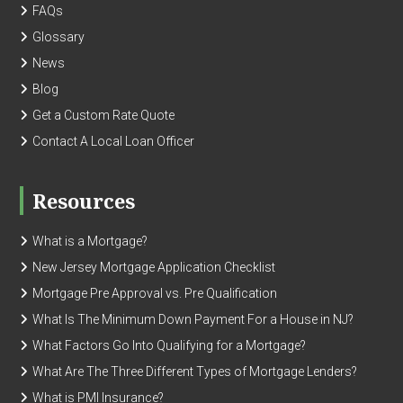
FAQs
Glossary
News
Blog
Get a Custom Rate Quote
Contact A Local Loan Officer
Resources
What is a Mortgage?
New Jersey Mortgage Application Checklist
Mortgage Pre Approval vs. Pre Qualification
What Is The Minimum Down Payment For a House in NJ?
What Factors Go Into Qualifying for a Mortgage?
What Are The Three Different Types of Mortgage Lenders?
What is PMI Insurance?