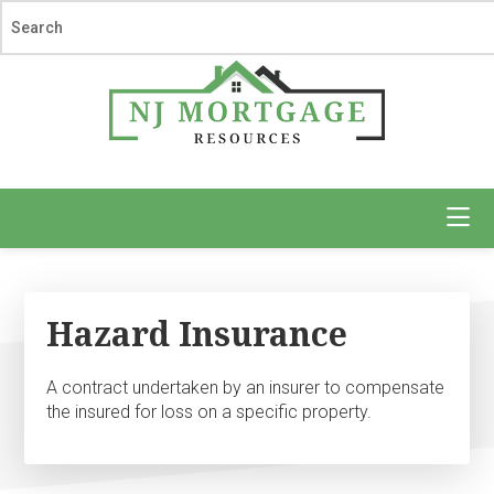
Skip
Skip
to
to
main
footer
content
NJ
Mortgage
Resources
Hazard Insurance
A contract undertaken by an insurer to compensate
the insured for loss on a specific property.