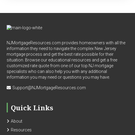
Footer
NJMortgageResources.com provides homeowners with all the
information they need to navigate the complex New Jersey
mortgage process and get the best rate possible for their
situation. Browse our educational resources and get a free
customized rate quote from one of our top NJ mortgage
specialists who can also help you with any additional
information you may need or questions you may have.
Support@NJMortgageResources.com
Quick Links
About
Resources