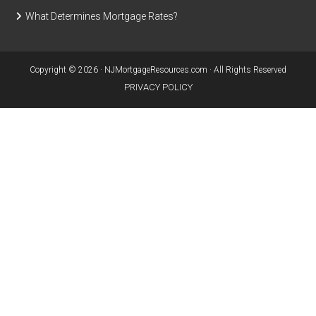
What Determines Mortgage Rates?
Copyright © 2026 · NJMortgageResources.com · All Rights Reserved
PRIVACY POLICY