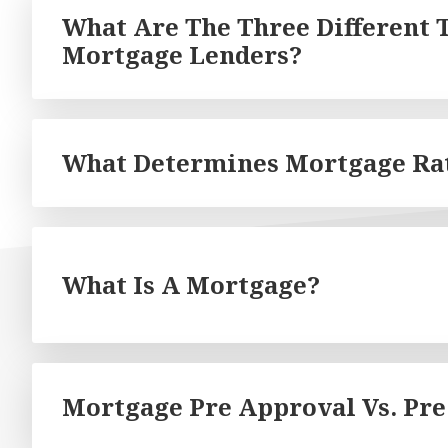
What Are The Three Different 
Mortgage Lenders?
What Determines Mortgage Ra
What Is A Mortgage?
Mortgage Pre Approval Vs. Pre 