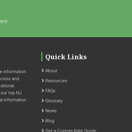
ere:
Quick Links
About
 information
ocess and
Resources
cational
FAQs
 our top NJ
al information
Glossary
News
Blog
Get a Custom Rate Quote