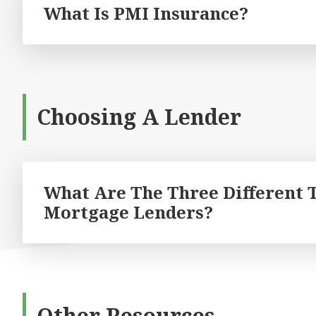
What Is PMI Insurance?
Choosing A Lender
What Are The Three Different 
Mortgage Lenders?
Other Resources