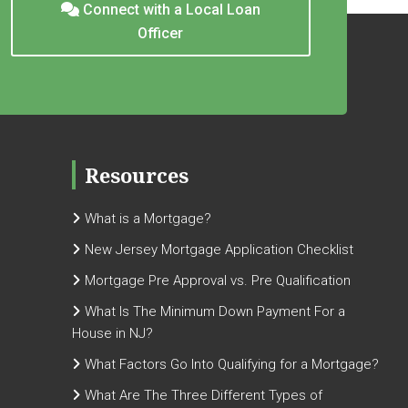
Connect with a Local Loan
Officer
Resources
What is a Mortgage?
New Jersey Mortgage Application Checklist
Mortgage Pre Approval vs. Pre Qualification
What Is The Minimum Down Payment For a
House in NJ?
What Factors Go Into Qualifying for a Mortgage?
What Are The Three Different Types of