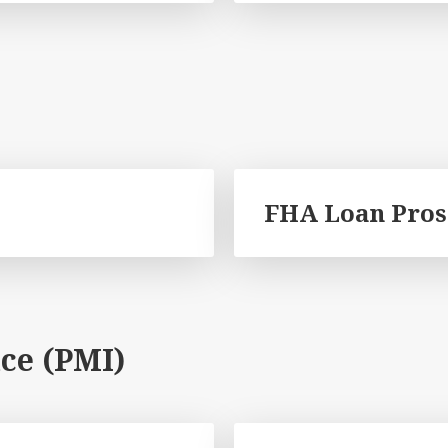
FHA Loan Pros
ce (PMI)