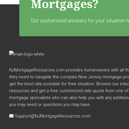
Mortgages?
Get customized answers for your situation h
Footer
NJMortgageResources.com provides homeowners with all the
they need to navigate the complex New Jersey mortgage pr
get the best rate possible for their situation. Browse our edu
resources and get a free customized rate quote from one of
mortgage specialists who can also help you with any addition
you may need or questions you may have.
Support@NJMortgageResources.com