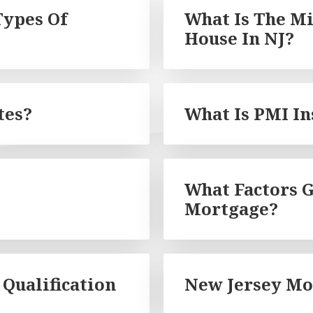
Types Of
What Is The 
House In NJ?
tes?
What Is PMI I
What Factors G
Mortgage?
Qualification
New Jersey Mo