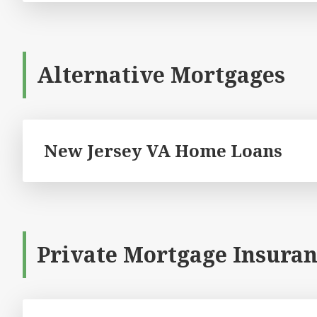
Alternative Mortgages
New Jersey VA Home Loans
Private Mortgage Insuran