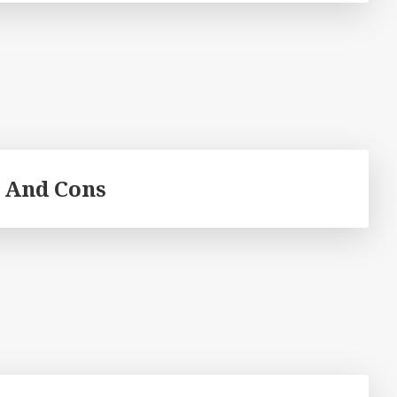
 And Cons