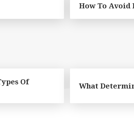
How To Avoid 
Types Of
What Determin