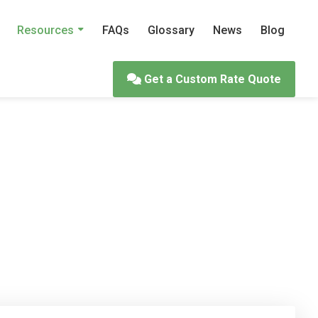
Resources
FAQs
Glossary
News
Blog
Get a Custom Rate Quote