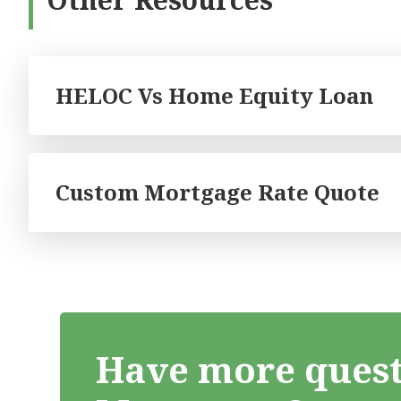
HELOC Vs Home Equity Loan
Custom Mortgage Rate Quote
Have more quest