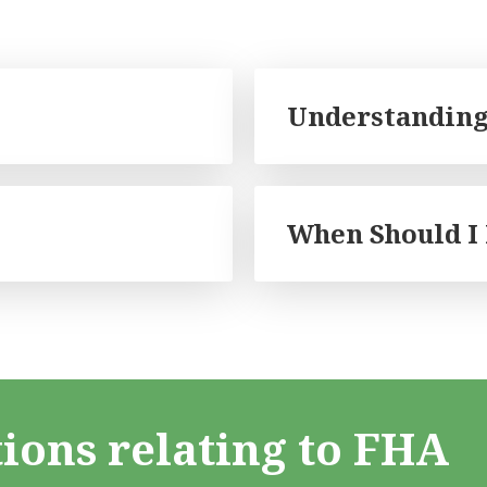
Understanding
When Should I
ions relating to FHA