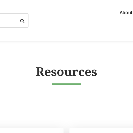
About
Resources