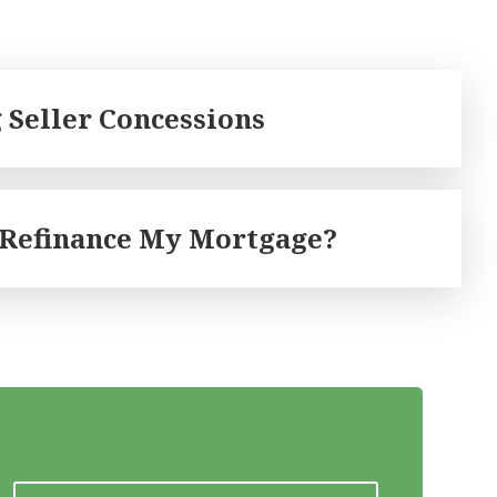
 Seller Concessions
 Refinance My Mortgage?