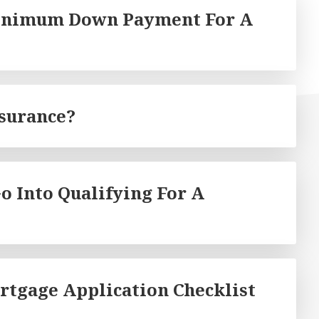
Minimum Down Payment For A
nsurance?
o Into Qualifying For A
rtgage Application Checklist