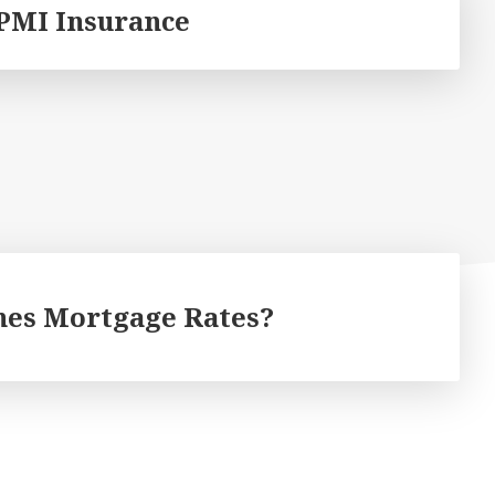
PMI Insurance
es Mortgage Rates?