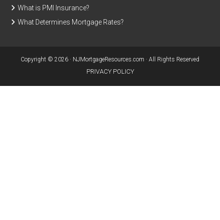
What is PMI Insurance?
What Determines Mortgage Rates?
Copyright © 2026 · NJMortgageResources.com · All Rights Reserved
PRIVACY POLICY