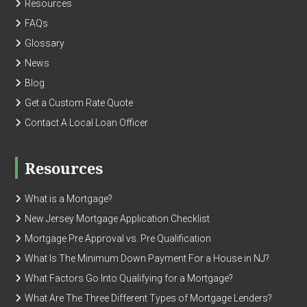
Resources
FAQs
Glossary
News
Blog
Get a Custom Rate Quote
Contact A Local Loan Officer
Resources
What is a Mortgage?
New Jersey Mortgage Application Checklist
Mortgage Pre Approval vs. Pre Qualification
What Is The Minimum Down Payment For a House in NJ?
What Factors Go Into Qualifying for a Mortgage?
What Are The Three Different Types of Mortgage Lenders?