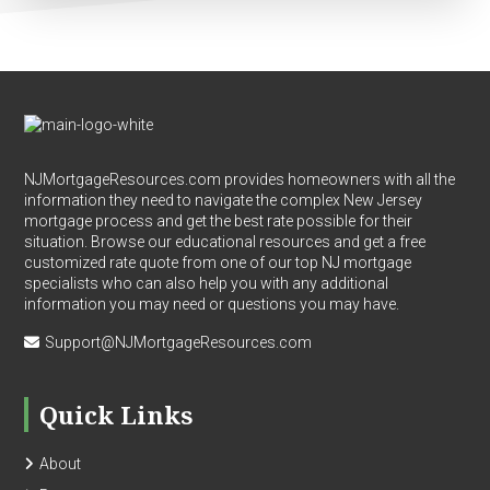
Footer
NJMortgageResources.com provides homeowners with all the
information they need to navigate the complex New Jersey
mortgage process and get the best rate possible for their
situation. Browse our educational resources and get a free
customized rate quote from one of our top NJ mortgage
specialists who can also help you with any additional
information you may need or questions you may have.
Support@NJMortgageResources.com
Quick Links
About