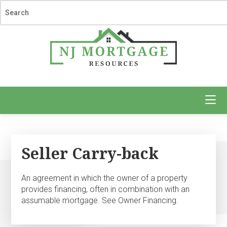
Skip
Skip
to
to
main
footer
content
NJ
Mortgage
Resources
Seller Carry-back
An agreement in which the owner of a property
provides financing, often in combination with an
assumable mortgage. See Owner Financing.