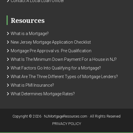
Contact A Local Loan Officer
Resources
What is a Mortgage?
New Jersey Mortgage Application Checklist
Mortgage Pre Approval vs. Pre Qualification
What Is The Minimum Down Payment For a House in NJ?
What Factors Go Into Qualifying for a Mortgage?
What Are The Three Different Types of Mortgage Lenders?
What is PMI Insurance?
What Determines Mortgage Rates?
Copyright © 2026 · NJMortgageResources.com · All Rights Reserved
PRIVACY POLICY