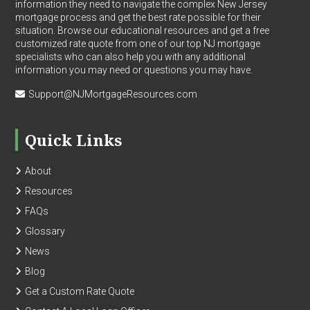
information they need to navigate the complex New Jersey
mortgage process and get the best rate possible for their
situation. Browse our educational resources and get a free
customized rate quote from one of our top NJ mortgage
specialists who can also help you with any additional
information you may need or questions you may have.
Support@NJMortgageResources.com
Quick Links
About
Resources
FAQs
Glossary
News
Blog
Get a Custom Rate Quote