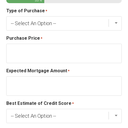
33%
Type of Purchase
*
Purchase Price
*
Expected Mortgage Amount
*
Best Estimate of Credit Score
*