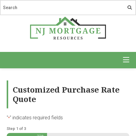
Skip
Skip
to
to
main
footer
content
NJ
Mortgage
Resources
Customized Purchase Rate
Quote
"
" indicates required fields
*
Step
1
of
3