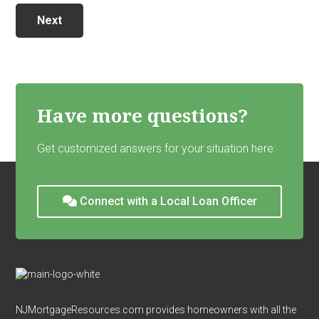
Next
Have more questions?
Get customized answers for your situation here:
Connect with a Local Loan Officer
Footer
NJMortgageResources.com provides homeowners with all the